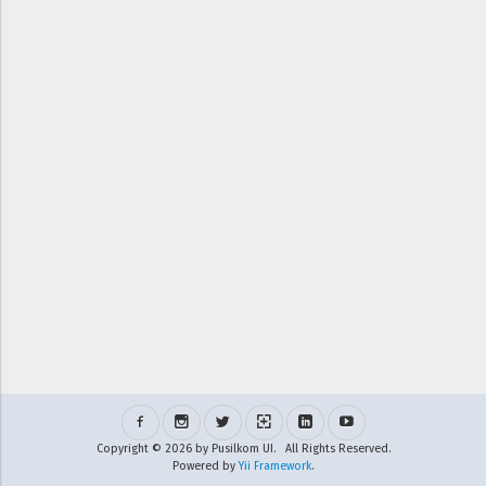
Copyright © 2026 by Pusilkom UI. All Rights Reserved.
Powered by
Yii Framework
.