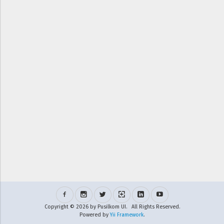
Copyright © 2026 by Pusilkom UI. All Rights Reserved.
Powered by
Yii Framework
.